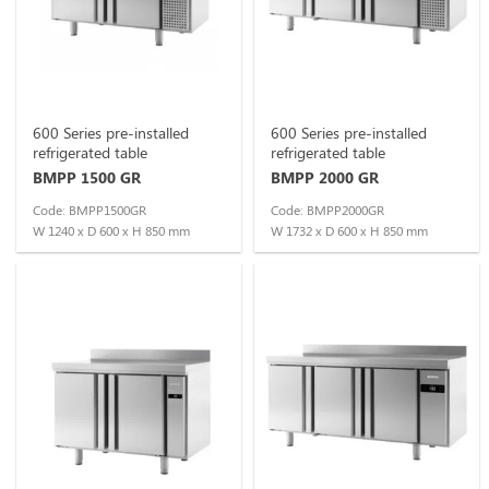
600 Series pre-installed
600 Series pre-installed
refrigerated table
refrigerated table
BMPP 1500 GR
BMPP 2000 GR
Code: BMPP1500GR
Code: BMPP2000GR
W 1240 x D 600 x H 850 mm
W 1732 x D 600 x H 850 mm