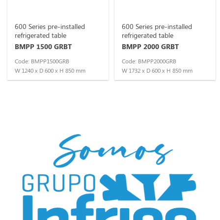
600 Series pre-installed
600 Series pre-installed
refrigerated table
refrigerated table
BMPP 1500 GRBT
BMPP 2000 GRBT
Code: BMPP1500GRB
Code: BMPP2000GRB
W 1240 x D 600 x H 850 mm
W 1732 x D 600 x H 850 mm