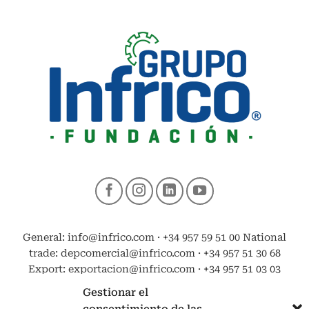
General: info@infrico.com · +34 957 59 51 00 National
trade: depcomercial@infrico.com · +34 957 51 30 68
Export: exportacion@infrico.com · +34 957 51 03 03
Gestionar el