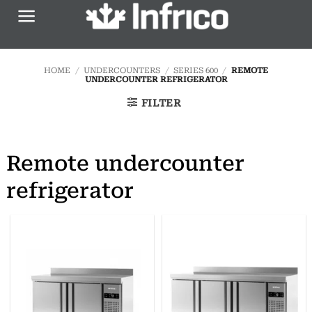
Skip
to
content
HOME
/
UNDERCOUNTERS
/
SERIES 600
/
REMOTE
UNDERCOUNTER REFRIGERATOR
FILTER
Remote undercounter
refrigerator