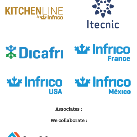
Associates :
We collaborate :