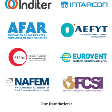
Our foundation :