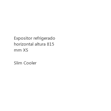
Heated banquet
trolleys
Thermosealer machine
Expositor refrigerado
horizontal altura 815
mm XS
Slim Cooler