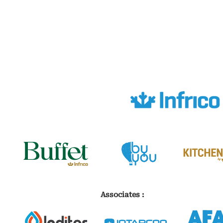
Associates :