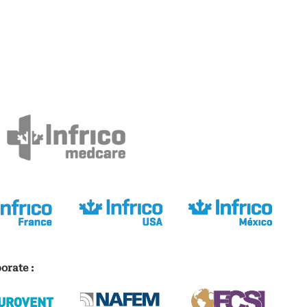
orate :