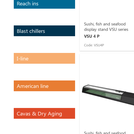
Reach ins
Sushi, fish and seafood
display stand VSU series
Blast chillers
VSU 4 P
Code: VSU4P
I-line
American line
Cavas & Dry Aging
Sushi, fish and seafood