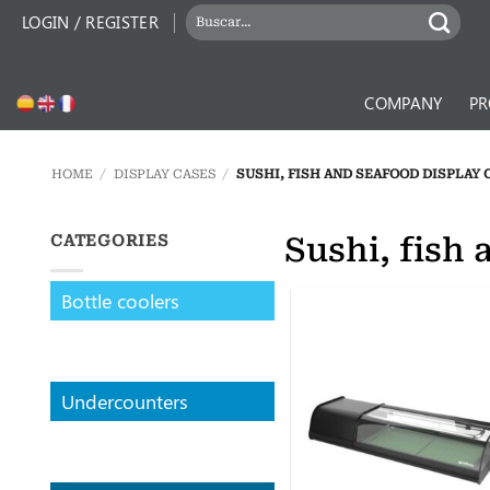
Skip
SEARCH
LOGIN / REGISTER
to
FOR:
content
COMPANY
PR
HOME
/
DISPLAY CASES
/
SUSHI, FISH AND SEAFOOD DISPLAY 
Sushi, fish 
CATEGORIES
Bottle coolers
Undercounters