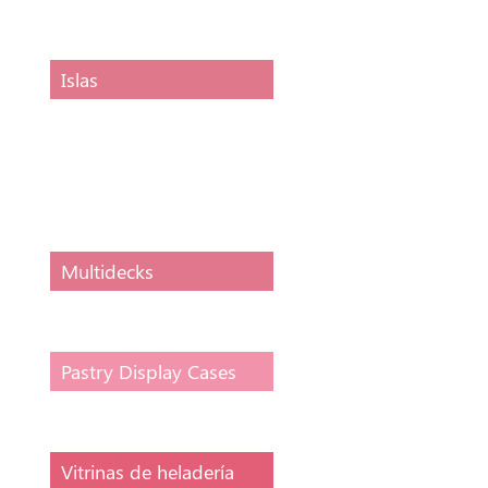
display counter
Islas
Horizontal
conservative display
VISION, VSC
compressor
Multidecks
Pastry Display Cases
Vitrinas de heladería