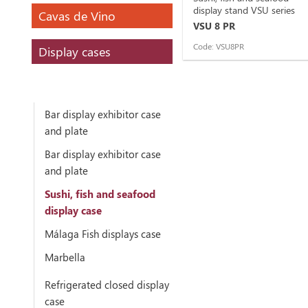
display stand VSU series
Cavas de Vino
VSU 8 PR
Code: VSU8PR
Display cases
Bar display exhibitor case
and plate
Bar display exhibitor case
and plate
Sushi, fish and seafood
display case
Málaga Fish displays case
Marbella
Refrigerated closed display
case