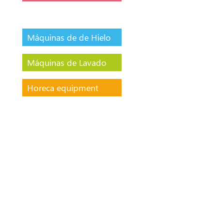
Máquinas de de Hielo
Máquinas de Lavado
Horeca equipment
Tables with GN 1/1
Drawers Double
temperature (0ºC
/-18ºC)
400L Chillers and
freezers