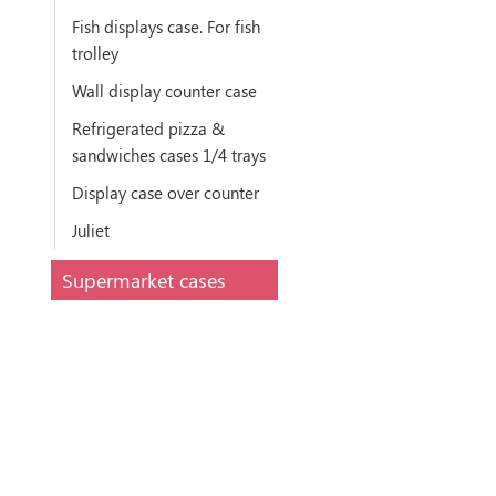
Fish displays case. For fish
trolley
Wall display counter case
Refrigerated pizza &
sandwiches cases 1/4 trays
Display case over counter
Juliet
Supermarket cases
Narrow remote Take
Away refrig. display
counter
Meat tower plug in