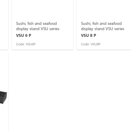
Sushi, fish and seafood
Sushi, fish and seafood
display stand VSU series
display stand VSU series
VSU 6 P
VSU 8 P
Code: VSU6P
Code: VSU8P