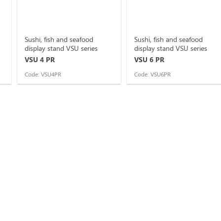
Sushi, fish and seafood
Sushi, fish and seafood
display stand VSU series
display stand VSU series
VSU 4 PR
VSU 6 PR
Code: VSU4PR
Code: VSU6PR