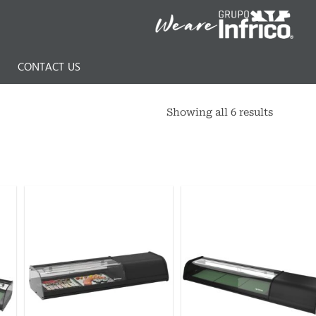
N
CONTACT US
Showing all 6 results