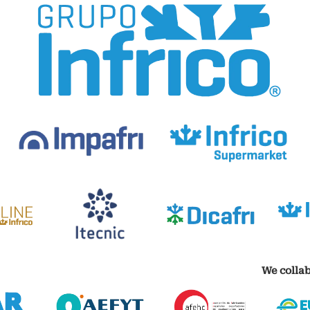
We collab