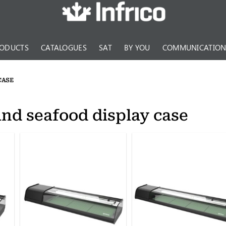
ODUCTS
CATALOGUES
SAT
BY YOU
COMMUNICATIO
CASE
and seafood display case