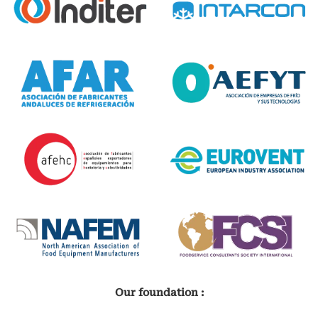
Our foundation :