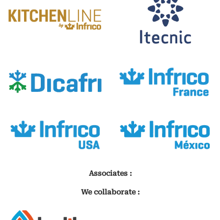
Associates :
We collaborate :