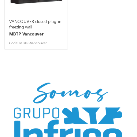
VANCOUVER closed plug-in
freezing wall
MBTP Vancouver
Code: MBTP-Vancouver