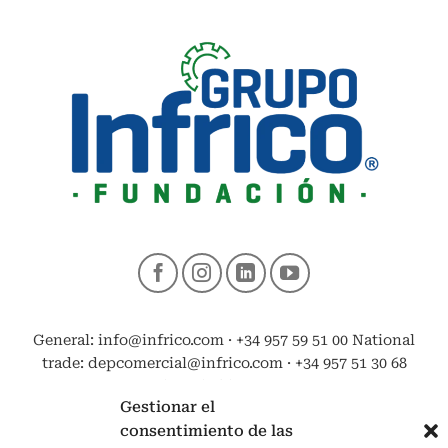
General: info@infrico.com · +34 957 59 51 00 National
trade: depcomercial@infrico.com · +34 957 51 30 68
Export: exportacion@infrico.com · +34 957 51 03 03
Gestionar el
consentimiento de las