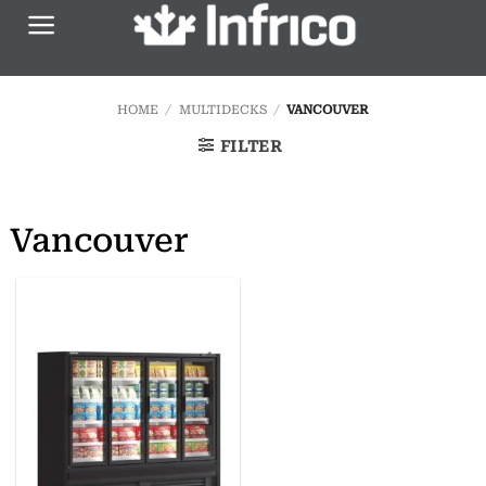
Skip
to
content
HOME
/
MULTIDECKS
/
VANCOUVER
FILTER
Vancouver