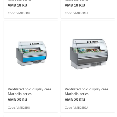
VMB 18 RU
VMB 18 RIU
Code: VMB18RU
Code: VMB18RIU
Ventilated cold display case
Ventilated cold display case
Marbella series
Marbella series
VMB 25 RU
VMB 25 RIU
Code: VMB25RU
Code: VMB25RIU