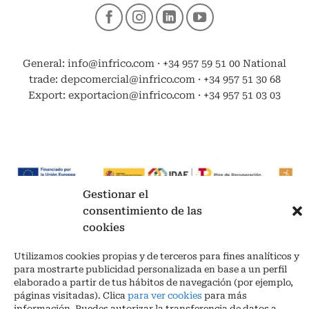
General: info@infrico.com · +34 957 59 51 00 National
trade: depcomercial@infrico.com · +34 957 51 30 68
Export: exportacion@infrico.com · +34 957 51 03 03
Gestionar el
consentimiento de las
cookies
Legal advise legal
|
Privacy policy
|
Cookies
Utilizamos cookies propias y de terceros para fines analíticos y
para mostrarte publicidad personalizada en base a un perfil
Los Piedros – Las Navas, s/n 14900 Lucena | (Córdoba) España
elaborado a partir de tus hábitos de navegación (por ejemplo,
Phone. + 34 957 51 30 68
páginas visitadas). Clica
para ver cookies
para más
info@infrico.com Infrico SL 2026©. Designed by
Babait Technology
información. Puedes autorizar la transferencia de datos a