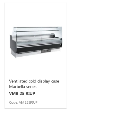
Ventilated cold display case
Marbella series
VMB 25 RIUP
Code: VMB25RIUP