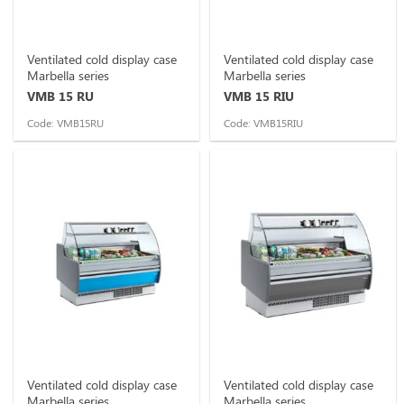
Ventilated cold display case
Ventilated cold display case
Marbella series
Marbella series
VMB 15 RU
VMB 15 RIU
Code: VMB15RU
Code: VMB15RIU
Ventilated cold display case
Ventilated cold display case
Marbella series
Marbella series