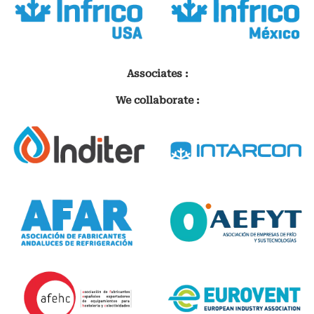
Associates :
We collaborate :