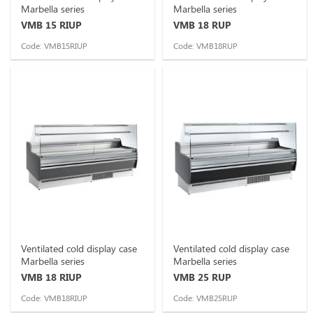
Marbella series
Marbella series
VMB 15 RIUP
VMB 18 RUP
Code: VMB15RIUP
Code: VMB18RUP
Ventilated cold display case
Ventilated cold display case
Marbella series
Marbella series
VMB 18 RIUP
VMB 25 RUP
Code: VMB18RIUP
Code: VMB25RUP