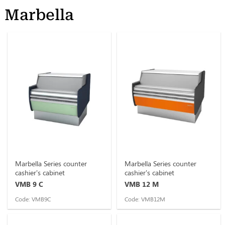
Marbella
Marbella Series counter
Marbella Series counter
cashier's cabinet
cashier's cabinet
VMB 9 C
VMB 12 M
Code: VMB9C
Code: VMB12M