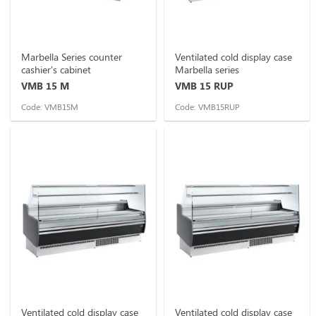
Marbella Series counter
Ventilated cold display case
cashier's cabinet
Marbella series
VMB 15 M
VMB 15 RUP
Code: VMB15M
Code: VMB15RUP
Ventilated cold display case
Ventilated cold display case