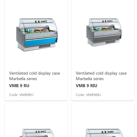
Ventilated cold display case
Ventilated cold display case
Marbella series
Marbella series
VMB 9 RU
VMB 9 RIU
Code: VMB9RU
Code: VMB9RIU