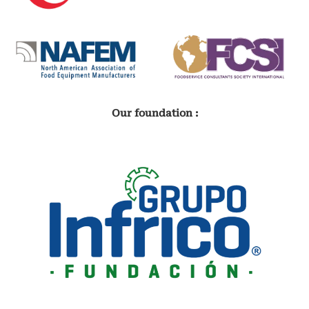
Our foundation :