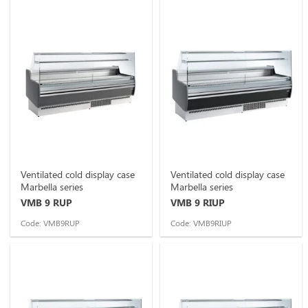
Ventilated cold display case
Ventilated cold display case
Marbella series
Marbella series
VMB 9 RUP
VMB 9 RIUP
Code: VMB9RUP
Code: VMB9RIUP