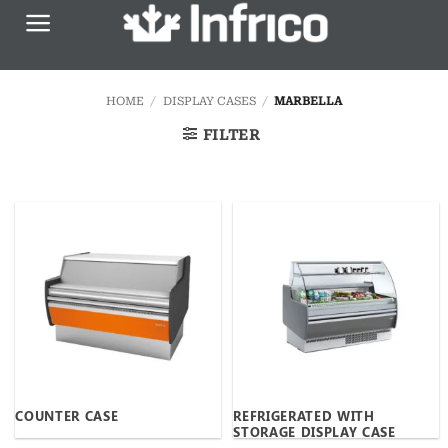
Skip
to
content
HOME
/
DISPLAY CASES
/
MARBELLA
FILTER
COUNTER CASE
REFRIGERATED WITH
STORAGE DISPLAY CASE