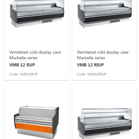
Ventilated cold display case
Ventilated cold display case
Marbella series
Marbella series
VMB 12 RUP
VMB 12 RIUP
Code: VMB12RUP
Code: VMB12RIUP