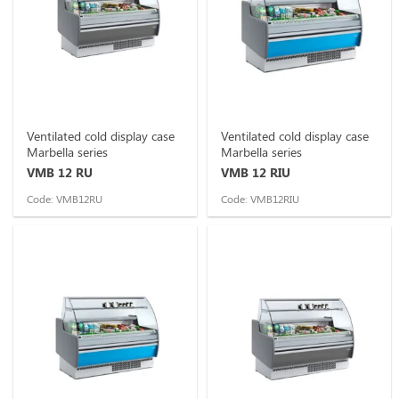
Ventilated cold display case
Ventilated cold display case
Marbella series
Marbella series
VMB 12 RU
VMB 12 RIU
Code: VMB12RU
Code: VMB12RIU