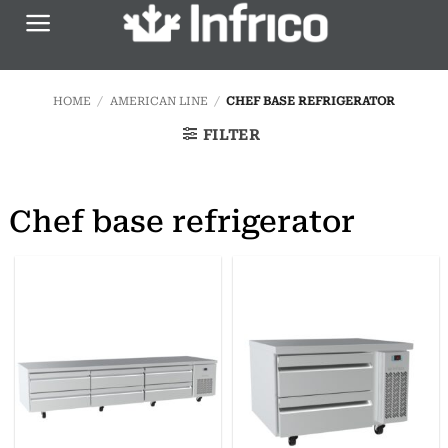
Skip
to
content
HOME
/
AMERICAN LINE
/
CHEF BASE REFRIGERATOR
FILTER
Chef base refrigerator