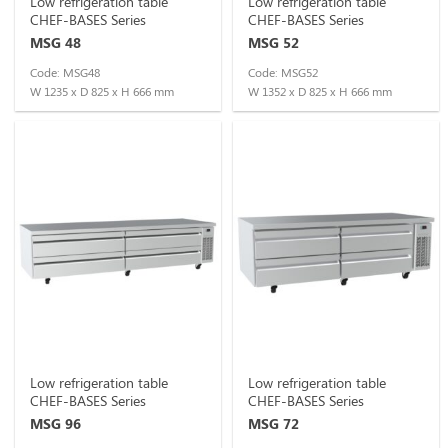
Low refrigeration table
Low refrigeration table
CHEF-BASES Series
CHEF-BASES Series
MSG 48
MSG 52
Code: MSG48
Code: MSG52
W 1235 x D 825 x H 666 mm
W 1352 x D 825 x H 666 mm
Low refrigeration table
Low refrigeration table
CHEF-BASES Series
CHEF-BASES Series
MSG 96
MSG 72