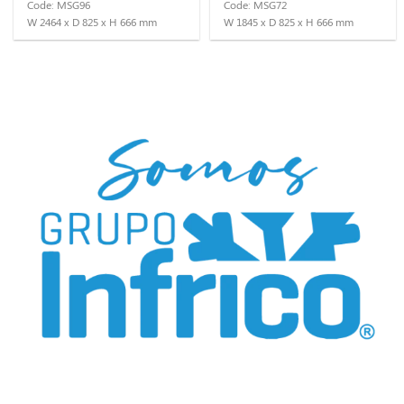
Code: MSG96
Code: MSG72
W 2464 x D 825 x H 666 mm
W 1845 x D 825 x H 666 mm