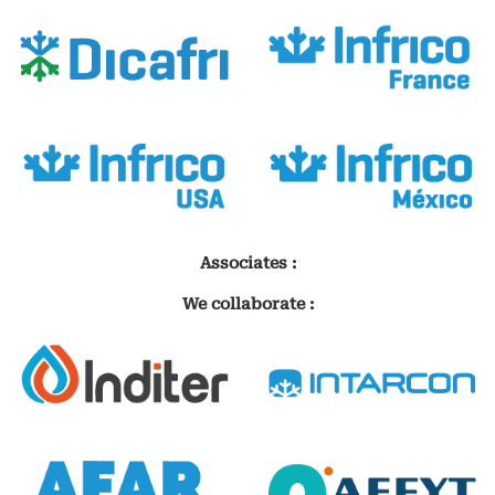
Associates :
We collaborate :