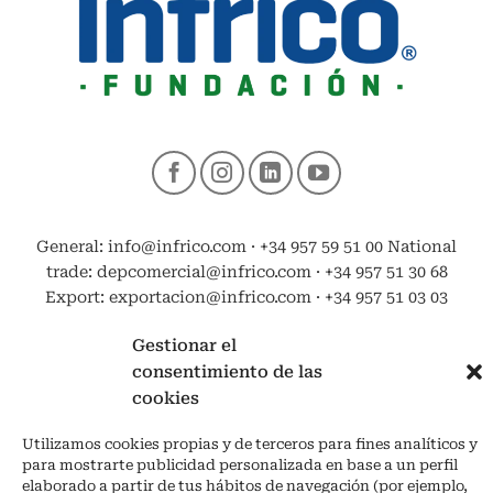
General: info@infrico.com · +34 957 59 51 00 National
trade: depcomercial@infrico.com · +34 957 51 30 68
Export: exportacion@infrico.com · +34 957 51 03 03
Gestionar el
consentimiento de las
cookies
Utilizamos cookies propias y de terceros para fines analíticos y
para mostrarte publicidad personalizada en base a un perfil
elaborado a partir de tus hábitos de navegación (por ejemplo,