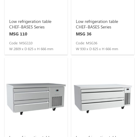
Low refrigeration table
Low refrigeration table
CHEF-BASES Series
CHEF-BASES Series
MSG 110
MSG 36
Code: MSG110
Code: MSG36
W 2809 x D 825 x H 666 mm
W 930 x D 825 x H 666 mm