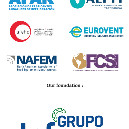
Our foundation :