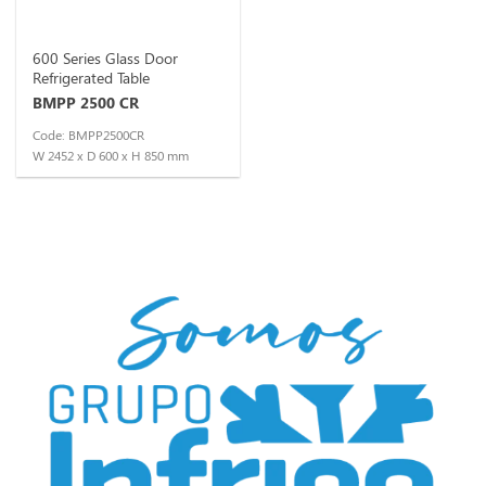
600 Series Glass Door
Refrigerated Table
BMPP 2500 CR
Code: BMPP2500CR
W 2452 x D 600 x H 850 mm