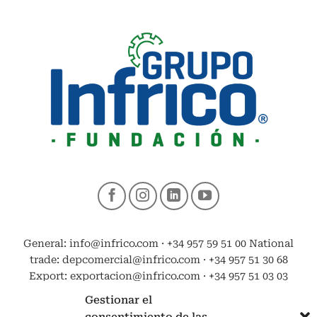
General: info@infrico.com · +34 957 59 51 00 National
trade: depcomercial@infrico.com · +34 957 51 30 68
Export: exportacion@infrico.com · +34 957 51 03 03
Gestionar el