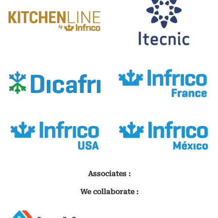
Associates :
We collaborate :