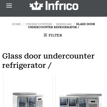
Skip
to
content
HOME
/
UNDERCOUNTERS
/
SERIES 600
/
GLASS DOOR
UNDERCOUNTER REFRIGERATOR /
FILTER
Glass door undercounter
refrigerator /