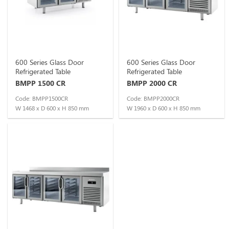
600 Series Glass Door
600 Series Glass Door
Refrigerated Table
Refrigerated Table
BMPP 1500 CR
BMPP 2000 CR
Code: BMPP1500CR
Code: BMPP2000CR
W 1468 x D 600 x H 850 mm
W 1960 x D 600 x H 850 mm