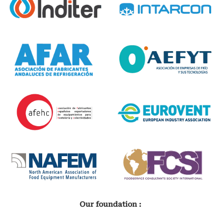
Our foundation :