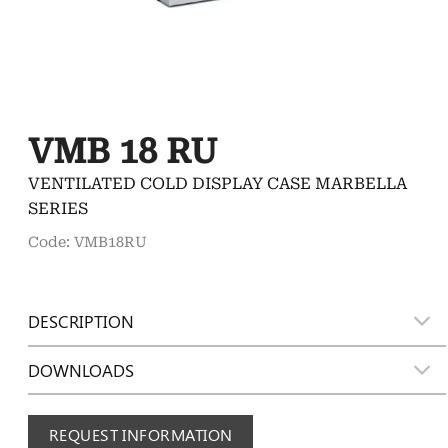
VMB 18 RU
VENTILATED COLD DISPLAY CASE MARBELLA
SERIES
Code: VMB18RU
DESCRIPTION
DOWNLOADS
REQUEST INFORMATION