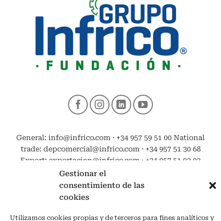
General: info@infrico.com · +34 957 59 51 00 National
trade: depcomercial@infrico.com · +34 957 51 30 68
Export: exportacion@infrico.com · +34 957 51 03 03
Gestionar el
consentimiento de las
cookies
Utilizamos cookies propias y de terceros para fines analíticos y