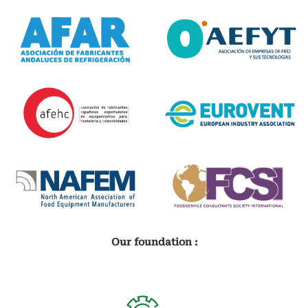
Our foundation :