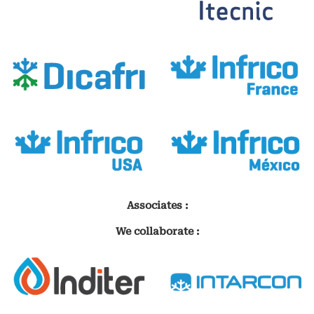
Associates :
We collaborate :