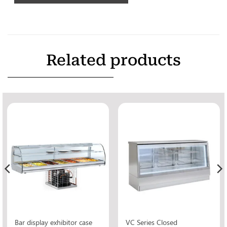
Related products
Bar display exhibitor case
VC Series Closed