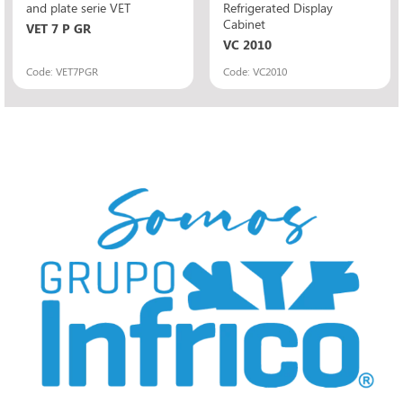
and plate serie VET
Refrigerated Display
Cabinet
VET 7 P GR
VC 2010
Code: VET7PGR
Code: VC2010