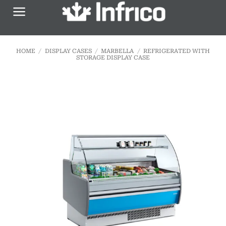
Skip
to
content
HOME
/
DISPLAY CASES
/
MARBELLA
/
REFRIGERATED WITH
STORAGE DISPLAY CASE