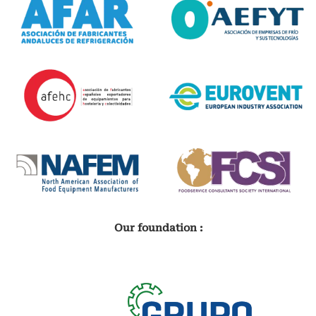
Our foundation :