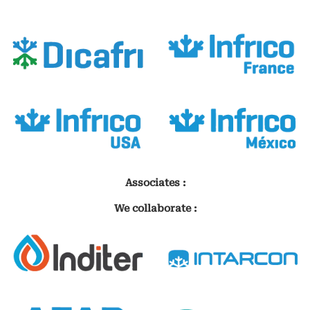
Associates :
We collaborate :