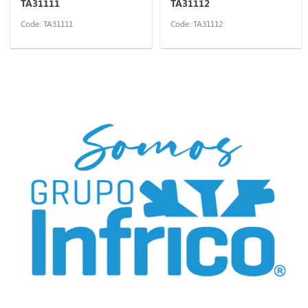
TA31111
TA31112
Code: TA31111
Code: TA31112