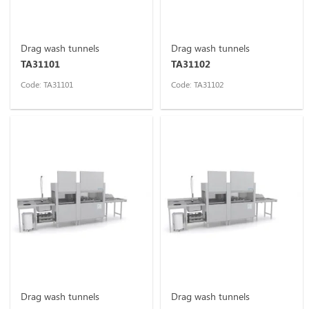
Drag wash tunnels
Drag wash tunnels
TA31101
TA31102
Code: TA31101
Code: TA31102
Drag wash tunnels
Drag wash tunnels