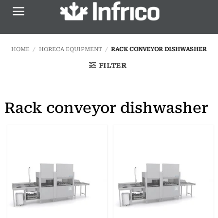
Skip
to
content
HOME
/
HORECA EQUIPMENT
/
RACK CONVEYOR DISHWASHER
FILTER
Rack conveyor dishwasher