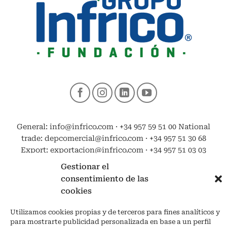
General: info@infrico.com · +34 957 59 51 00 National
trade: depcomercial@infrico.com · +34 957 51 30 68
Export: exportacion@infrico.com · +34 957 51 03 03
Gestionar el
consentimiento de las
cookies
Utilizamos cookies propias y de terceros para fines analíticos y
para mostrarte publicidad personalizada en base a un perfil