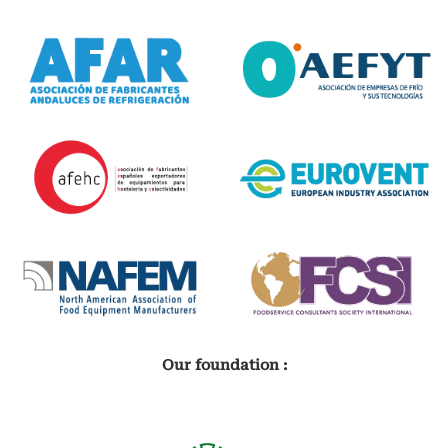
Our foundation :