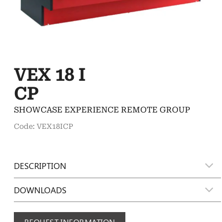
VEX 18 I
CP
SHOWCASE EXPERIENCE REMOTE GROUP
Code: VEX18ICP
DESCRIPTION
DOWNLOADS
REQUEST INFORMATION