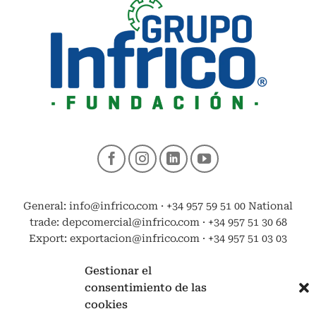
General: info@infrico.com · +34 957 59 51 00 National
trade: depcomercial@infrico.com · +34 957 51 30 68
Export: exportacion@infrico.com · +34 957 51 03 03
Gestionar el
consentimiento de las
cookies