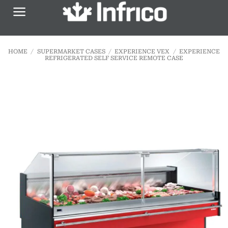
Skip
to
content
HOME
/
SUPERMARKET CASES
/
EXPERIENCE VEX
/
EXPERIENCE
REFRIGERATED SELF SERVICE REMOTE CASE