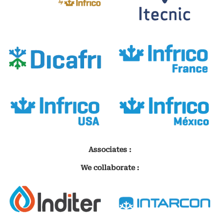
Associates :
We collaborate :