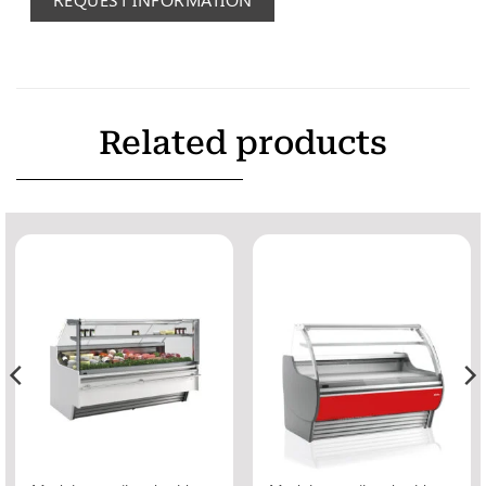
Related products