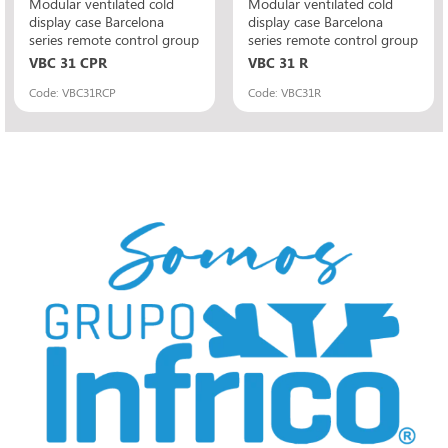
Modular ventilated cold
Modular ventilated cold
display case Barcelona
display case Barcelona
series remote control group
series remote control group
VBC 31 CPR
VBC 31 R
Code: VBC31RCP
Code: VBC31R