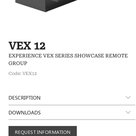
VEX 12
EXPERIENCE VEX SERIES SHOWCASE REMOTE
GROUP
Code: VEX12
DESCRIPTION
DOWNLOADS
REQUEST INFORMATION