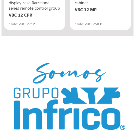
display case Barcelona
cabinet
series remote control group
VBC 12 MP
VBC 12 CPR
Code: VBC12RCP
Code: VBC12MCP