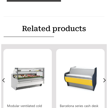
Related products
Modular ventilated cold
Barcelona series cash desk