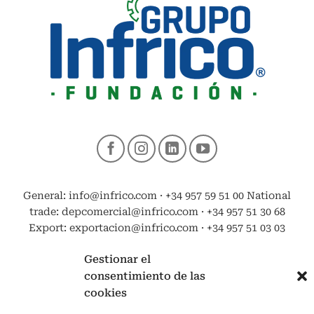
General: info@infrico.com · +34 957 59 51 00 National
trade: depcomercial@infrico.com · +34 957 51 30 68
Export: exportacion@infrico.com · +34 957 51 03 03
Gestionar el
consentimiento de las
cookies