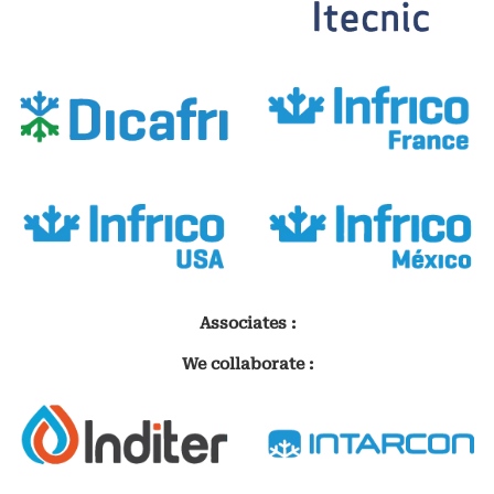
Associates :
We collaborate :