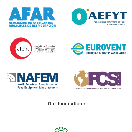
Our foundation :