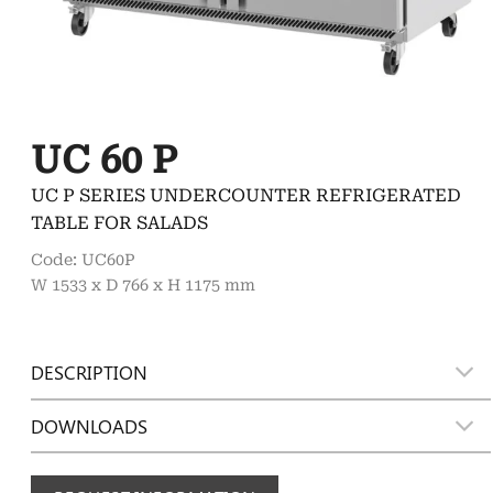
UC 60 P
UC P SERIES UNDERCOUNTER REFRIGERATED
TABLE FOR SALADS
Code: UC60P
W 1533 x D 766 x H 1175 mm
DESCRIPTION
DOWNLOADS