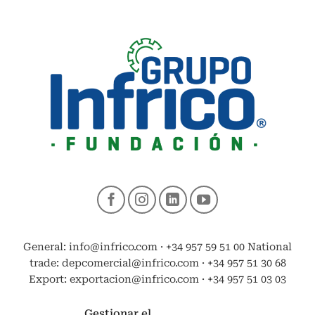
General: info@infrico.com · +34 957 59 51 00 National
trade: depcomercial@infrico.com · +34 957 51 30 68
Export: exportacion@infrico.com · +34 957 51 03 03
Gestionar el