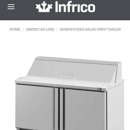
Skip
to
content
HOME
/
AMERICAN LINE
/
SANDWICHES SALAD PREP TABLES