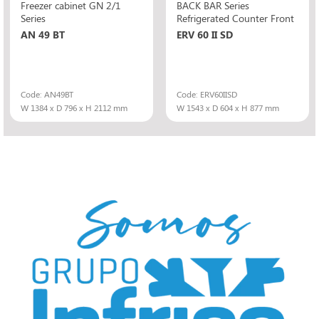
Freezer cabinet GN 2/1
BACK BAR Series
Series
Refrigerated Counter Front
AN 49 BT
ERV 60 II SD
Code: AN49BT
Code: ERV60IISD
W 1384 x D 796 x H 2112 mm
W 1543 x D 604 x H 877 mm