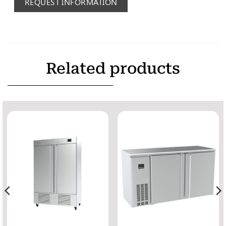
REQUEST INFORMATION
Related products