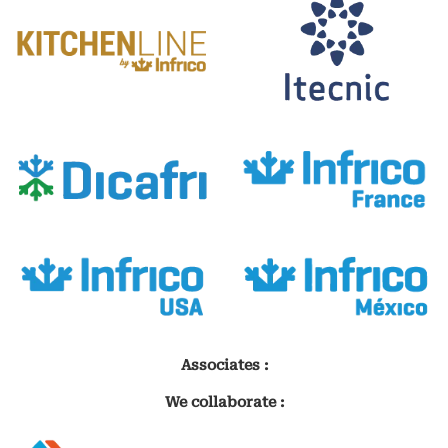
Associates :
We collaborate :