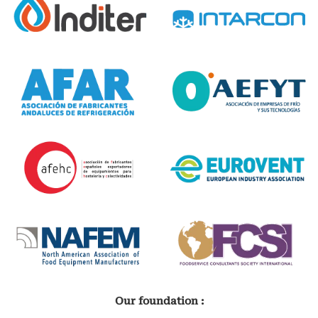
Our foundation :