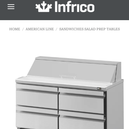
Skip
to
content
HOME
/
AMERICAN LINE
/
SANDWICHES SALAD PREP TABLES