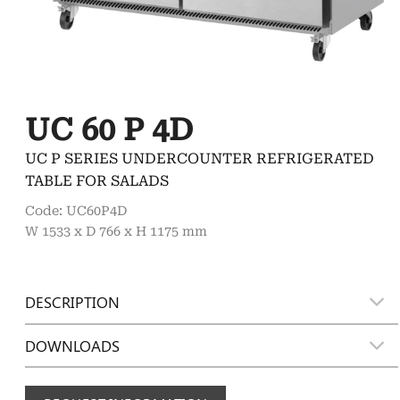
UC 60 P 4D
UC P SERIES UNDERCOUNTER REFRIGERATED
TABLE FOR SALADS
Code: UC60P4D
W 1533 x D 766 x H 1175 mm
DESCRIPTION
DOWNLOADS