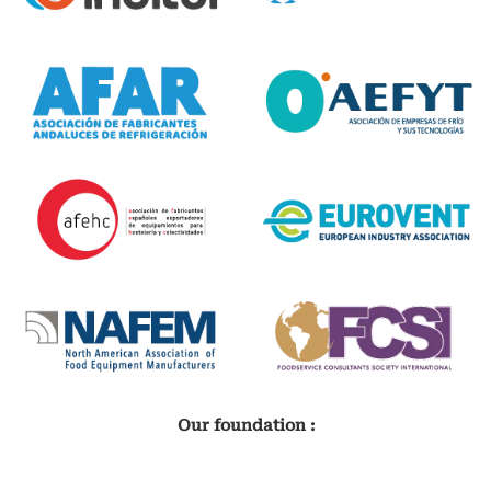
Our foundation :