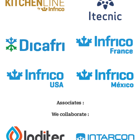
Associates :
We collaborate :