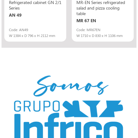
Refrigerated cabinet GN 2/1
MR-EN Series refrigerated
Series
salad and pizza cooling
table
AN 49
MR 67 EN
Code: AN49
Code: MR67EN
W 1384 x D 796 x H 2112 mm
W 1710 x D 830 x H 1106 mm