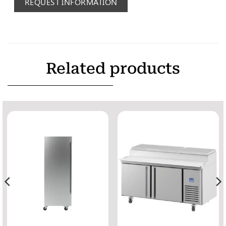
REQUEST INFORMATION
Related products