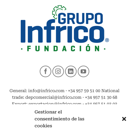
General: info@infrico.com · +34 957 59 51 00 National
trade: depcomercial@infrico.com · +34 957 51 30 68
Export: exportacion@infrico.com · +34 957 51 03 03
Gestionar el
consentimiento de las
cookies