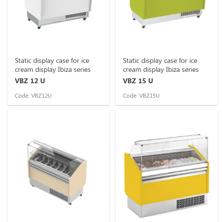
Static display case for ice
Static display case for ice
cream display Ibiza series
cream display Ibiza series
VBZ 12 U
VBZ 15 U
Code: VBZ12U
Code: VBZ15U