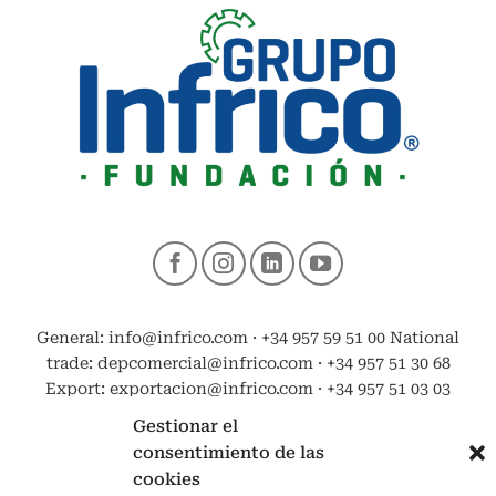
General: info@infrico.com · +34 957 59 51 00 National
trade: depcomercial@infrico.com · +34 957 51 30 68
Export: exportacion@infrico.com · +34 957 51 03 03
Gestionar el
consentimiento de las
cookies