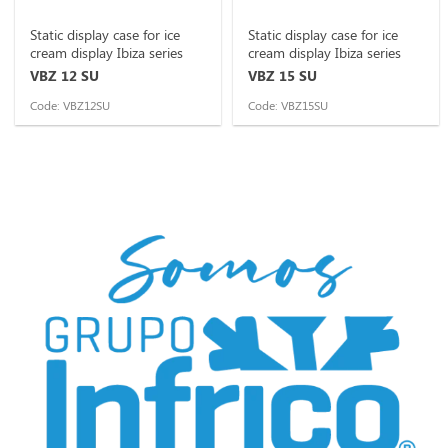
Static display case for ice
Static display case for ice
cream display Ibiza series
cream display Ibiza series
VBZ 12 SU
VBZ 15 SU
Code: VBZ12SU
Code: VBZ15SU