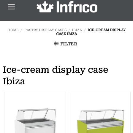
Skip
to
content
HOME
/
PASTRY DISPLAY CASES
/
IBIZA
/
ICE-CREAM DISPLAY
CASE IBIZA
FILTER
Ice-cream display case
Ibiza