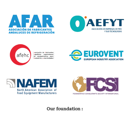
Our foundation :