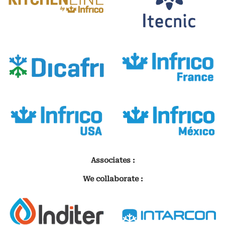
Associates :
We collaborate :